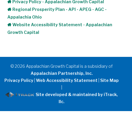
Privacy Policy - Appalachian Growth Capital
Regional Prosperity Plan - API - APEG - AGC -
Appalachia Ohio
Website Accessibility Statement - Appalachian
Growth Capital
©
2026
Appalachian Growth Capital is a subsidiary of
Appalachian Partnership, Inc.
Privacy Policy
|
Web Accessibility Statement
|
Site Map
|
Site developed & maintained by iTrack,
llc.