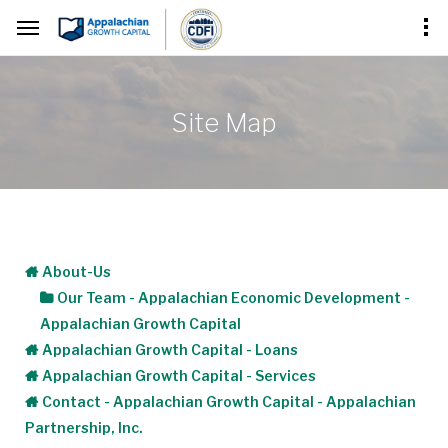
Site Map
About-Us
Our Team - Appalachian Economic Development -
Appalachian Growth Capital
Appalachian Growth Capital - Loans
Appalachian Growth Capital - Services
Contact - Appalachian Growth Capital - Appalachian
Partnership, Inc.